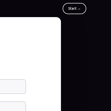
Start →