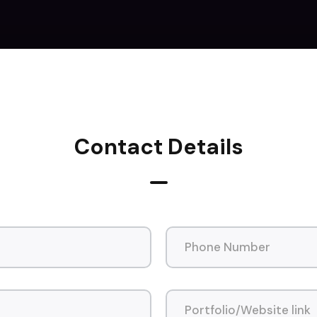
Contact Details